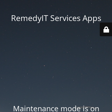
RemedyIT Services Apps
Maintenance mode is on