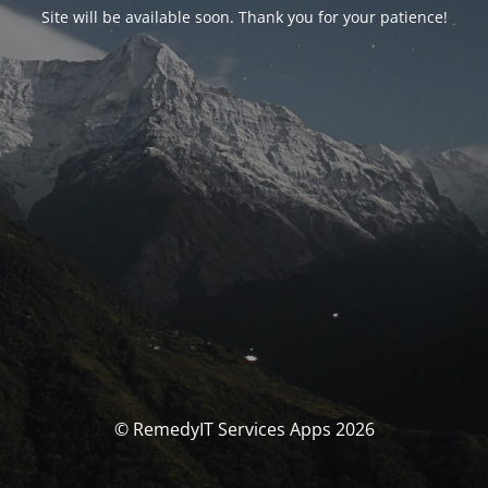
Site will be available soon. Thank you for your patience!
© RemedyIT Services Apps 2026